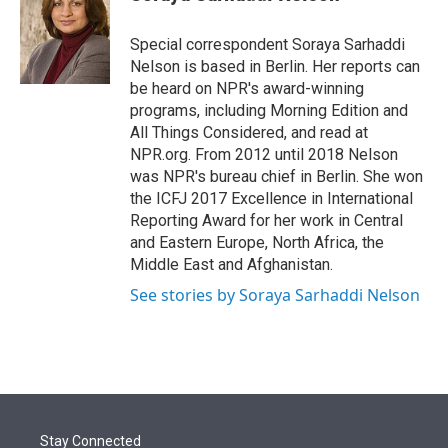
t
e
l
e
d
r
I
Special correspondent Soraya Sarhaddi
n
Nelson is based in Berlin. Her reports can
be heard on NPR's award-winning
programs, including Morning Edition and
All Things Considered, and read at
NPR.org. From 2012 until 2018 Nelson
was NPR's bureau chief in Berlin. She won
the ICFJ 2017 Excellence in International
Reporting Award for her work in Central
and Eastern Europe, North Africa, the
Middle East and Afghanistan.
See stories by Soraya Sarhaddi Nelson
Stay Connected