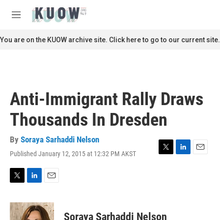
Skip to main content
S
e
M
a
e
r
n
You are on the KUOW archive site. Click here to go to our current site.
c
u
h
u
e
r
Anti-Immigrant Rally Draws
y
Thousands In Dresden
By
Soraya Sarhaddi Nelson
Published January 12, 2015 at 12:32 PM AKST
T
L
E
w
i
m
i
n
a
t
k
i
T
L
E
t
e
l
w
i
m
e
d
i
n
a
r
I
t
k
i
Soraya Sarhaddi Nelson
n