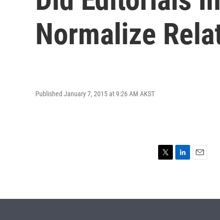
Normalize Rela
Published January 7, 2015 at 9:26 AM AKST
T
L
E
w
i
m
i
n
a
t
k
i
t
e
l
e
d