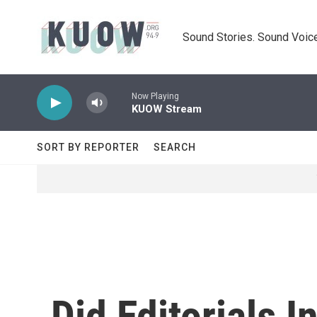
Skip to main content
Sound Stories. Sound Voice
Now Playing
KUOW Stream
SORT BY REPORTER
SEARCH
Did Editorials 