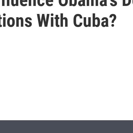
tions With Cuba?