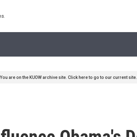
s. 
You are on the KUOW archive site. Click here to go to our current site.
Influence Obama's D