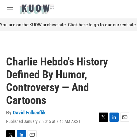
Skip to main content
S
e
M
a
e
r
n
You are on the KUOW archive site. Click here to go to our current site.
c
u
h
u
e
r
Charlie Hebdo's History
y
Defined By Humor,
Controversy — And
Cartoons
By
David Folkenflik
Published January 7, 2015 at 7:46 AM AKST
T
L
E
w
i
m
i
n
a