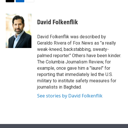
t
k
i
T
L
E
t
e
l
w
i
m
e
d
i
n
a
r
I
t
k
i
David Folkenflik
n
t
e
l
e
d
r
I
David Folkenflik was described by
n
Geraldo Rivera of Fox News as "a really
weak-kneed, backstabbing, sweaty-
palmed reporter." Others have been kinder.
The Columbia Journalism Review, for
example, once gave him a "laurel" for
reporting that immediately led the U.S.
military to institute safety measures for
journalists in Baghdad.
See stories by David Folkenflik