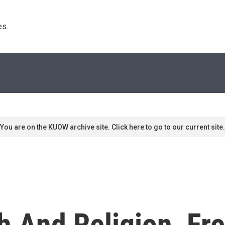
s. 
You are on the KUOW archive site. Click here to go to our current site.
 And Religion, Fr