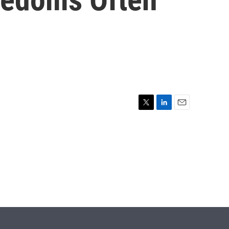
T
L
E
w
i
m
i
n
a
t
k
i
t
e
l
e
d
r
I
n