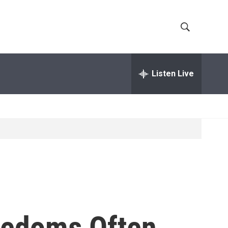
S
S
h
e
a
Listen Live
o
r
c
w
h
Q
S
u
e
e
r
y
a
r
c
eedoms Often
h