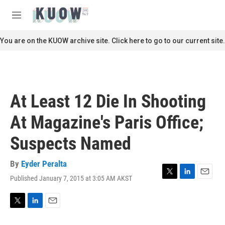
Skip to main content
S
e
M
a
e
r
n
You are on the KUOW archive site. Click here to go to our current site.
c
u
h
u
e
r
At Least 12 Die In Shooting
y
At Magazine's Paris Office;
Suspects Named
By
Eyder Peralta
Published January 7, 2015 at 3:05 AM AKST
T
L
E
w
i
m
i
n
a
t
k
i
T
L
E
t
e
l
w
i
m