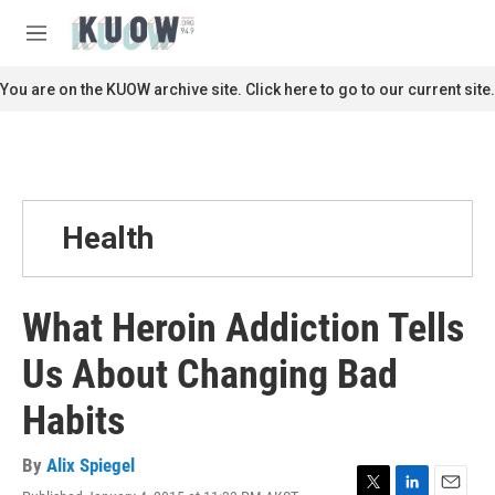
Skip to main content
S
e
M
a
e
r
n
You are on the KUOW archive site. Click here to go to our current site.
c
u
h
u
e
r
y
Health
What Heroin Addiction Tells
Us About Changing Bad
Habits
By
Alix Spiegel