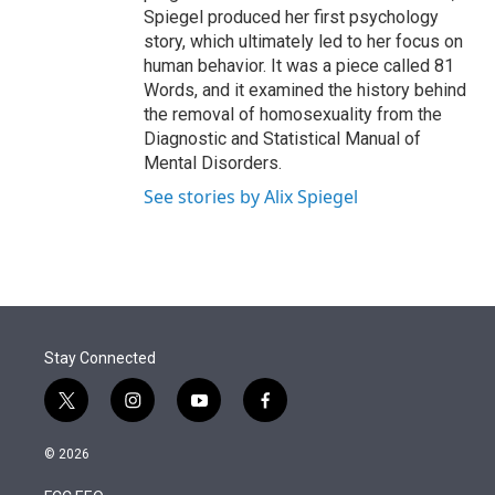
Spiegel produced her first psychology
story, which ultimately led to her focus on
human behavior. It was a piece called 81
Words, and it examined the history behind
the removal of homosexuality from the
Diagnostic and Statistical Manual of
Mental Disorders.
See stories by Alix Spiegel
Stay Connected
t
i
y
f
w
n
o
a
i
s
u
c
© 2026
t
t
t
e
t
a
u
b