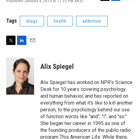
Published January 4, 2015 at 11:33 PM AKST
T
L
E
w
i
m
i
n
a
t
k
i
Tags
drugs
health
addiction
t
e
l
e
d
r
I
n
T
L
E
w
i
m
i
n
a
t
k
i
Alix Spiegel
t
e
l
e
d
r
I
Alix Spiegel has worked on NPR's Science
n
Desk for 10 years covering psychology
and human behavior, and has reported on
everything from what it's like to kill another
person, to the psychology behind our use
of function words like "and", "I", and "so."
She began her career in 1995 as one of
the founding producers of the public radio
program This American Life. While there,