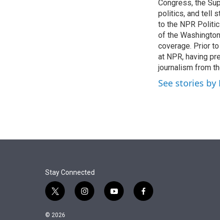
r
I
Congress, the Sup
n
politics, and tell
to the NPR Politi
of the Washingto
coverage. Prior to
at NPR, having pr
journalism from th
See stories by
Stay Connected
t
i
y
f
w
n
o
a
i
s
u
c
© 2026