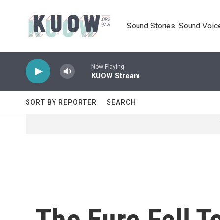
Skip to main content
Sound Stories. Sound Voice
Now Playing
KUOW Stream
SORT BY REPORTER
SEARCH
The Euro Fell T