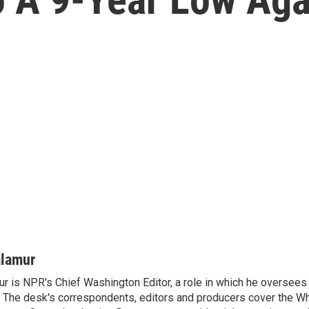
alamur
r is NPR's Chief Washington Editor, a role in which he oversees 
The desk's correspondents, editors and producers cover the W