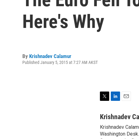
Here's Why
By
Krishnadev Calamur
Published January 5, 2015 at 7:27 AM AKST
T
L
E
w
i
m
i
n
a
Krishnadev C
t
k
i
Krishnadev Calamu
t
e
l
e
Washington Desk. 
d