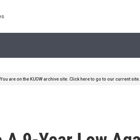
s. 
You are on the KUOW archive site. Click here to go to our current site.
o A 9-Year Low Aga