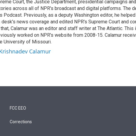
reme Court, the Justice Department, presidential campaigns and 
 stories across all of NPR's broadcast and digital platforms. The 
cs Podcast. Previously, as a deputy Washington editor, he helpe
n desk's news coverage and edited NPR's Supreme Court and co
 that, Calamur was an editor and staff writer at The Atlantic. This 
eviously worked on NPR's website from 2008-15. Calamur receiv
e University of Missouri.
 Krishnadev Calamur
FCC EEO
Corrections