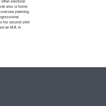
other electoral
desk also is home
d oversee planning
ngressional
is his second stint
ed an M.A. in