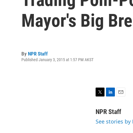
Mayor's Big Br
By
NPR Staff
Published January 3, 2015 at 1:57 PM AKST
T
L
E
w
i
m
i
n
a
NPR Staff
t
k
i
See stories by
t
e
l
e
d