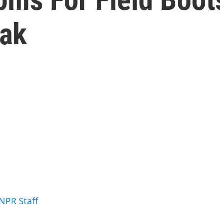
eak
 NPR Staff