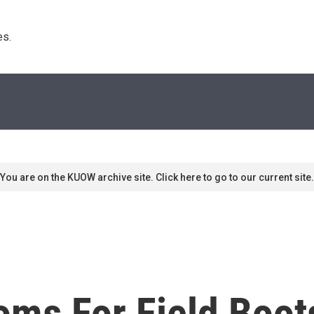
s. 
You are on the KUOW archive site. Click here to go to our current site.
ms For Field Boot