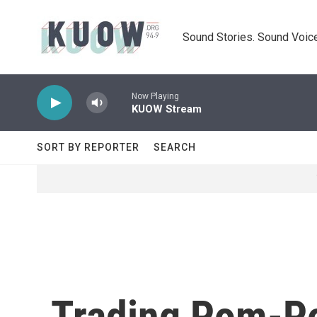
Skip to main content
Sound Stories. Sound Voice
Now Playing
KUOW Stream
SORT BY REPORTER
SEARCH
Trading Pom-Po