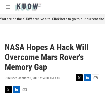
Skip to main content
S
e
M
a
e
r
n
You are on the KUOW archive site. Click here to go to our current site.
c
u
h
u
e
r
NASA Hopes A Hack Will
y
Overcome Mars Rover's
Memory Gap
Published January 3, 2015 at 4:00 AM AKST
T
L
E
w
i
m
i
n
a
T
L
E
t
k
i
w
i
m
t
e
l
i
n
a
e
d