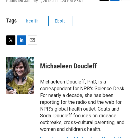
Published January 1, 2015 at 11:24 PM AKST
T
L
E
w
i
m
i
n
a
t
k
i
Tags
health
Ebola
t
e
l
e
d
r
I
n
T
L
E
w
i
m
i
n
a
t
k
i
Michaeleen Doucleff
t
e
l
e
d
r
I
Michaeleen Doucleff, PhD, is a
n
correspondent for NPR's Science Desk.
For nearly a decade, she has been
reporting for the radio and the web for
NPR's global health outlet, Goats and
Soda. Doucleff focuses on disease
outbreaks, cross-cultural parenting, and
women and children's health.