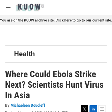
Skip to main content
S
e
M
a
e
r
n
You are on the KUOW archive site. Click here to go to our current site.
c
u
h
u
e
r
y
Health
Where Could Ebola Strike
Next? Scientists Hunt Virus
In Asia
By
Michaeleen Doucleff