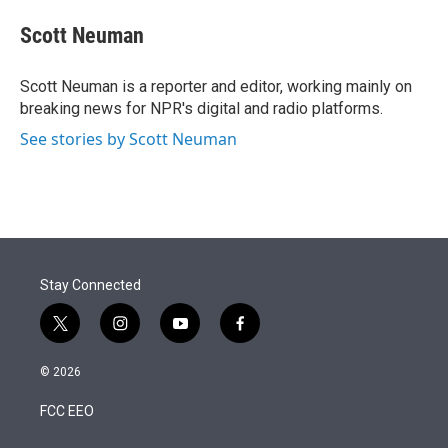
e
d
i
n
a
r
I
t
k
i
Scott Neuman
n
t
e
l
e
d
r
I
Scott Neuman is a reporter and editor, working mainly on
n
breaking news for NPR's digital and radio platforms.
See stories by Scott Neuman
Stay Connected
t
i
y
f
w
n
o
a
i
s
u
c
© 2026
t
t
t
e
t
a
u
b
FCC EEO
e
g
b
o
r
r
e
o