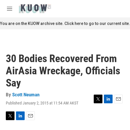
Skip to main content
S
e
M
a
e
r
n
You are on the KUOW archive site. Click here to go to our current site.
c
u
h
u
e
r
30 Bodies Recovered From
y
AirAsia Wreckage, Officials
Say
By
Scott Neuman
Published January 2, 2015 at 11:54 AM AKST
T
L
E
w
i
m
i
n
a
t
k
i
T
L
E
t
e
l
w
i
m