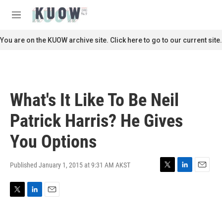
Skip to main content
S
e
M
a
e
r
n
You are on the KUOW archive site. Click here to go to our current site.
c
u
h
u
e
r
What's It Like To Be Neil
y
Patrick Harris? He Gives
You Options
Published January 1, 2015 at 9:31 AM AKST
T
L
E
w
i
m
i
n
a
T
L
E
t
k
i
w
i
m
t
e
l
i
n
a
e
d