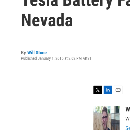
Nevada
By
Will Stone
Published January 1, 2015 at 2:02 PM AKST
T
L
E
w
i
m
i
n
a
W
t
k
i
Wi
t
e
l
e
d
S