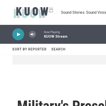
Skip to main content
Sound Stories. Sound Voice
Now Playing
KUOW Stream
SORT BY REPORTER
SEARCH
Military's Pre