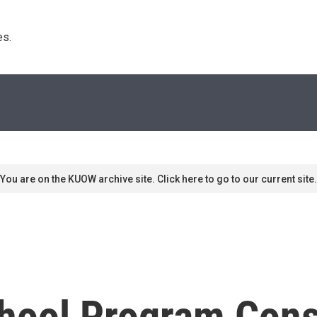
s. 
You are on the KUOW archive site. Click here to go to our current site.
school Program Con