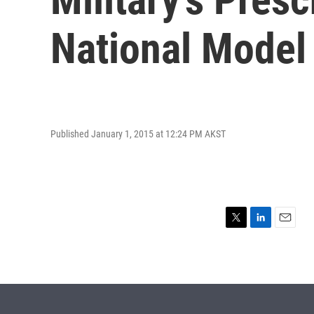
National Model
Published January 1, 2015 at 12:24 PM AKST
T
L
E
w
i
m
i
n
a
t
k
i
t
e
l
e
d