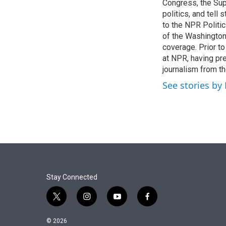
r
I
Congress, the Sup
n
politics, and tell
to the NPR Politi
of the Washingto
coverage. Prior to
at NPR, having pr
journalism from th
See stories by
Stay Connected
t
i
y
f
w
n
o
a
i
s
u
c
© 2026