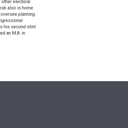
other electoral
desk also is home
d oversee planning
ngressional
is his second stint
ed an M.A. in