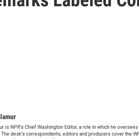
alamur
r is NPR's Chief Washington Editor, a role in which he oversees 
The desk's correspondents, editors and producers cover the W