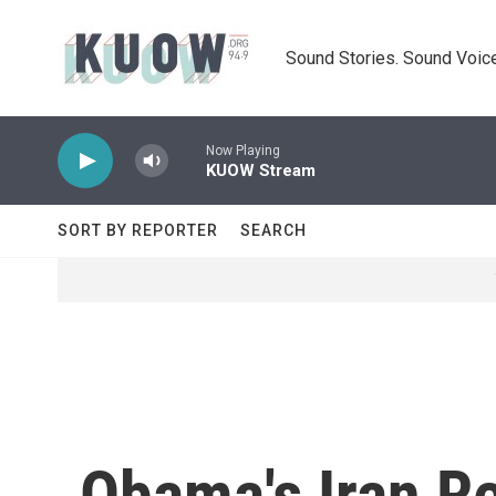
Skip to main content
Sound Stories. Sound Voice
Now Playing
KUOW Stream
SORT BY REPORTER
SEARCH
Obama's Iran Re