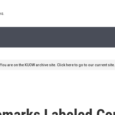
s. 
You are on the KUOW archive site. Click here to go to our current site.
marks Labeled Con