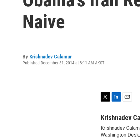
Naive
By
Krishnadev Calamur
Published December 31, 2014 at 8:11 AM AKST
T
L
E
w
i
m
i
n
a
Krishnadev C
t
k
i
Krishnadev Calamu
t
e
l
e
Washington Desk. 
d