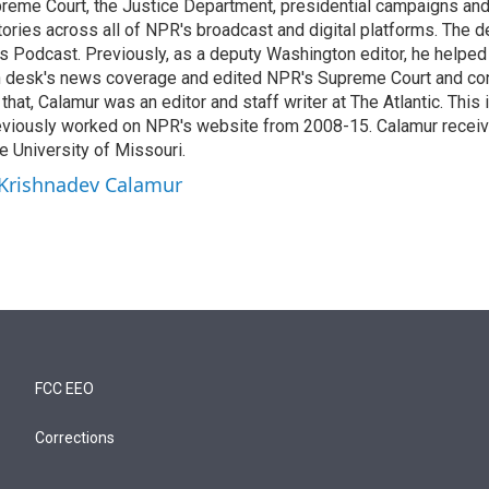
reme Court, the Justice Department, presidential campaigns and 
 stories across all of NPR's broadcast and digital platforms. The 
cs Podcast. Previously, as a deputy Washington editor, he helpe
n desk's news coverage and edited NPR's Supreme Court and co
 that, Calamur was an editor and staff writer at The Atlantic. This 
eviously worked on NPR's website from 2008-15. Calamur receiv
e University of Missouri.
 Krishnadev Calamur
FCC EEO
Corrections