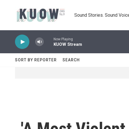
Skip to main content
Sound Stories. Sound Voice
Now Playing
KUOW Stream
SORT BY REPORTER
SEARCH
'A Most Violent