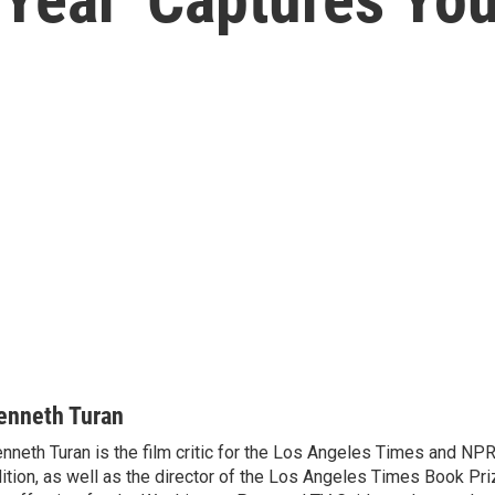
enneth Turan
nneth Turan is the film critic for the Los Angeles Times and NP
ition, as well as the director of the Los Angeles Times Book Pr