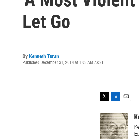
Let Go
By
Kenneth Turan
Published December 31, 2014 at 1:03 AM AKST
T
L
E
w
i
m
i
n
a
K
t
k
i
Ke
t
e
l
e
d
Ed