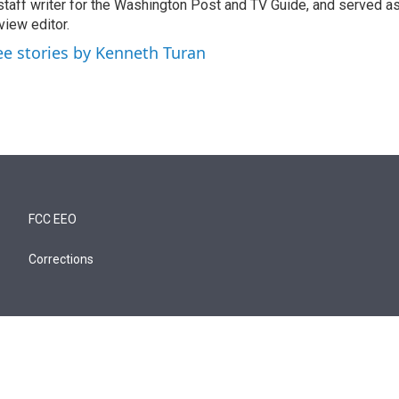
staff writer for the Washington Post and TV Guide, and served a
view editor.
ee stories by Kenneth Turan
FCC EEO
Corrections