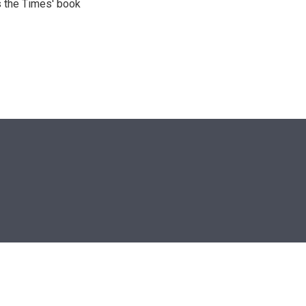
s the Times' book