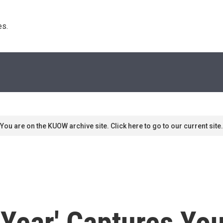
s. 
You are on the KUOW archive site. Click here to go to our current site.
 Year' Captures Yo