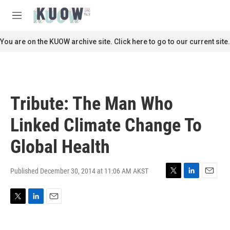
Skip to main content
S
e
M
a
e
r
n
You are on the KUOW archive site. Click here to go to our current site.
c
u
h
u
e
r
Tribute: The Man Who
y
Linked Climate Change To
Global Health
Published December 30, 2014 at 11:06 AM AKST
T
L
E
w
i
m
i
n
a
T
L
E
t
k
i
w
i
m
t
e
l
i
n
a
e
d