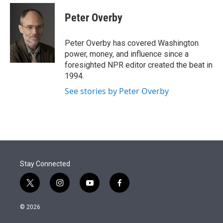
e
d
i
n
a
r
I
t
k
i
Peter Overby
n
t
e
l
e
d
r
I
Peter Overby has covered Washington
n
power, money, and influence since a
foresighted NPR editor created the beat in
1994.
See stories by Peter Overby
Stay Connected
t
i
y
f
w
n
o
a
i
s
u
c
© 2026
t
t
t
e
t
a
u
b