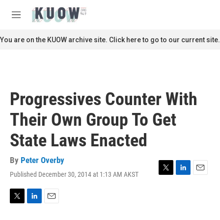
Skip to main content
S
e
M
a
e
r
n
You are on the KUOW archive site. Click here to go to our current site.
c
u
h
u
e
r
Progressives Counter With
y
Their Own Group To Get
State Laws Enacted
By
Peter Overby
Published December 30, 2014 at 1:13 AM AKST
T
L
E
w
i
m
i
n
a
t
k
i
T
L
E
t
e
l
w
i
m