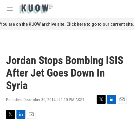
Skip to main content
S
e
M
a
e
r
n
You are on the KUOW archive site. Click here to go to our current site.
c
u
h
u
e
r
Jordan Stops Bombing ISIS
y
After Jet Goes Down In
Syria
Published December 30, 2014 at 1:10 PM AKST
T
L
E
w
i
m
i
n
a
T
L
E
t
k
i
w
i
m
t
e
l
i
n
a
e
d