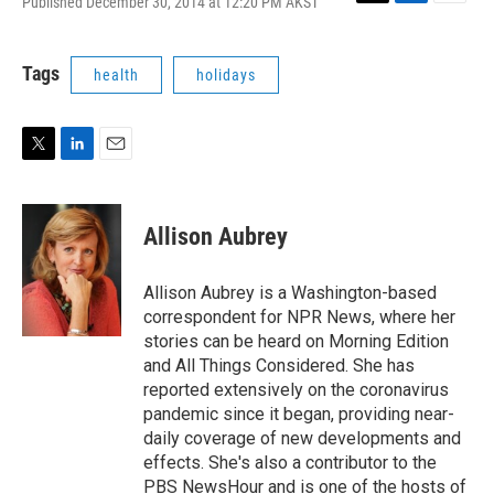
Published December 30, 2014 at 12:20 PM AKST
T
L
E
w
i
m
i
n
a
t
k
i
Tags
health
holidays
t
e
l
e
d
r
I
n
T
L
E
w
i
m
i
n
a
t
k
i
Allison Aubrey
t
e
l
e
d
r
I
Allison Aubrey is a Washington-based
n
correspondent for NPR News, where her
stories can be heard on Morning Edition
and All Things Considered. She has
reported extensively on the coronavirus
pandemic since it began, providing near-
daily coverage of new developments and
effects. She's also a contributor to the
PBS NewsHour and is one of the hosts of