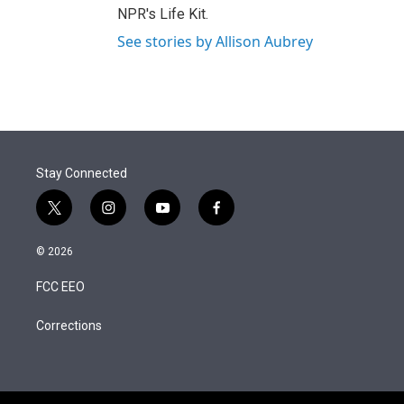
NPR's Life Kit.
See stories by Allison Aubrey
Stay Connected
t
i
y
f
w
n
o
a
i
s
u
c
© 2026
t
t
t
e
t
a
u
b
FCC EEO
e
g
b
o
r
r
e
o
a
k
Corrections
m