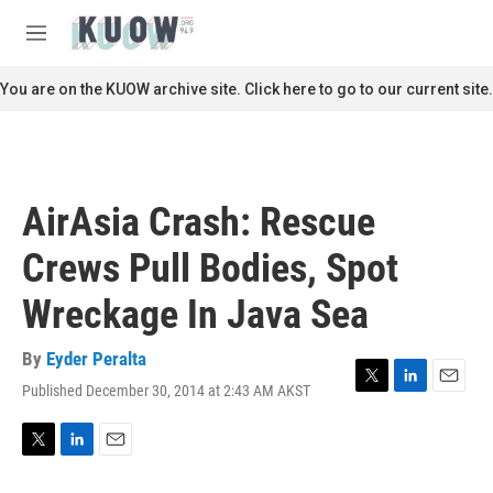
Skip to main content
S
e
M
a
e
r
n
You are on the KUOW archive site. Click here to go to our current site.
c
u
h
u
e
r
AirAsia Crash: Rescue
y
Crews Pull Bodies, Spot
Wreckage In Java Sea
By
Eyder Peralta
Published December 30, 2014 at 2:43 AM AKST
T
L
E
w
i
m
i
n
a
t
k
i
T
L
E
t
e
l
w
i
m