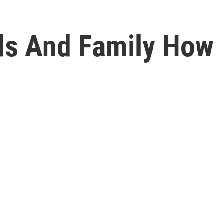
ds And Family How