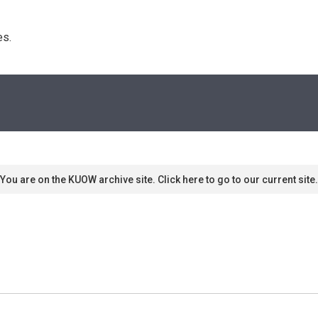
s. 
You are on the KUOW archive site. Click here to go to our current site.