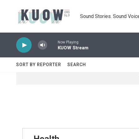
Skip to main content
Sound Stories. Sound Voice
Now Playing
KUOW Stream
SORT BY REPORTER
SEARCH
Health