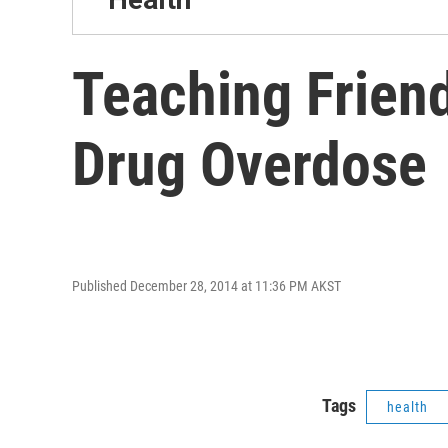
Teaching Frien
Drug Overdose
Published December 28, 2014 at 11:36 PM AKST
Tags
health