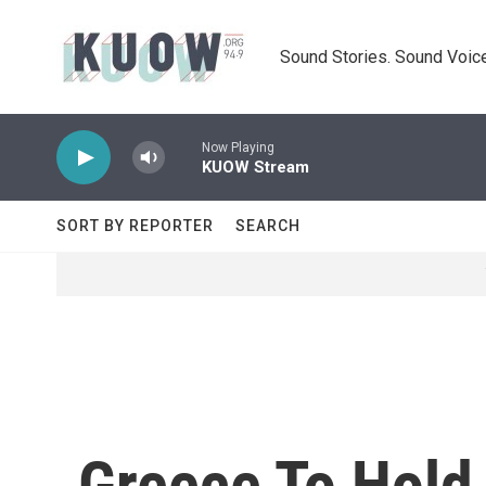
Skip to main content
Sound Stories. Sound Voice
Now Playing
KUOW Stream
SORT BY REPORTER
SEARCH
Greece To Hold 