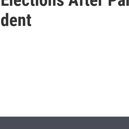
ident