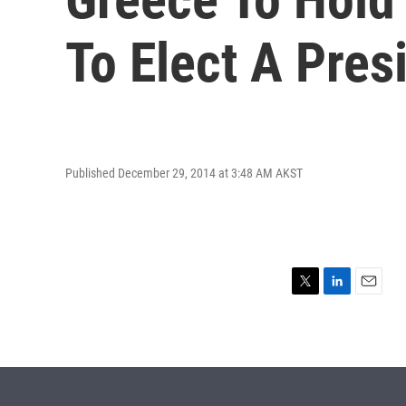
To Elect A Pres
Published December 29, 2014 at 3:48 AM AKST
T
L
E
w
i
m
i
n
a
t
k
i
t
e
l
e
d