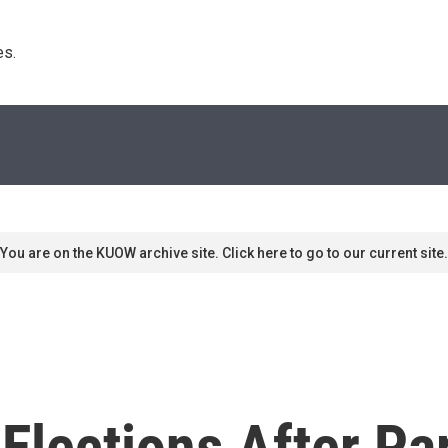
s. 
You are on the KUOW archive site. Click here to go to our current site.
Elections After Par