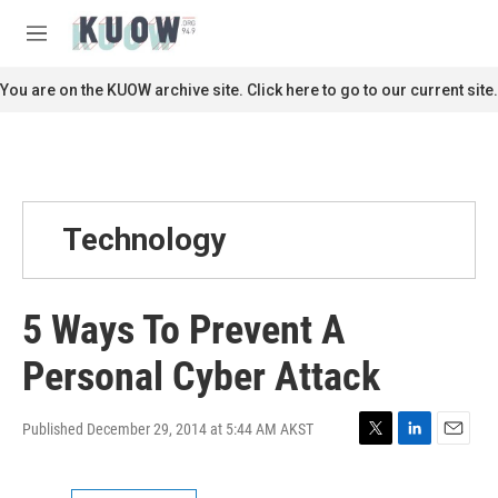
Skip to main content
S
e
M
a
e
r
n
You are on the KUOW archive site. Click here to go to our current site.
c
u
h
u
e
r
y
Technology
5 Ways To Prevent A
Personal Cyber Attack
Published December 29, 2014 at 5:44 AM AKST
T
L
E
w
i
m
i
n
a