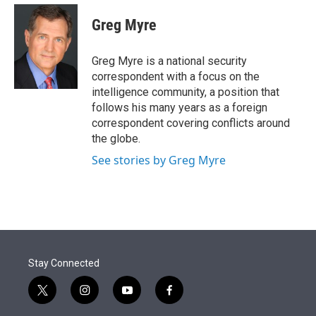
e
d
i
n
a
r
I
t
k
i
Greg Myre
n
t
e
l
e
d
r
I
Greg Myre is a national security
n
correspondent with a focus on the
intelligence community, a position that
follows his many years as a foreign
correspondent covering conflicts around
the globe.
See stories by Greg Myre
Stay Connected
t
i
y
f
w
n
o
a