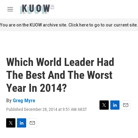
Skip to main content
S
e
M
a
e
r
n
You are on the KUOW archive site. Click here to go to our current site.
c
u
h
u
e
r
Which World Leader Had
y
The Best And The Worst
Year In 2014?
By
Greg Myre
Published December 28, 2014 at 9:51 AM AKST
T
L
E
w
i
m
i
n
a
t
k
i
T
L
E
t
e
l
w
i
m