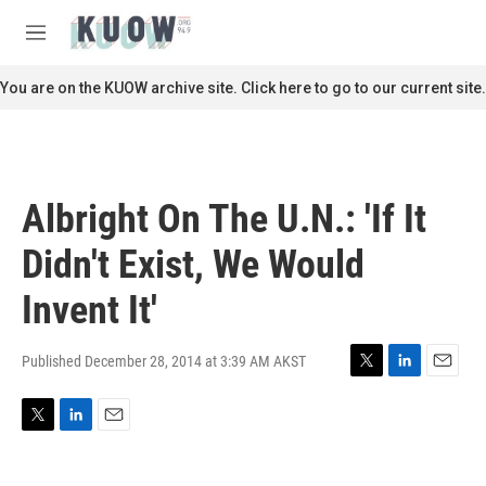
Skip to main content
S
e
M
a
e
r
n
You are on the KUOW archive site. Click here to go to our current site.
c
u
h
u
e
r
Albright On The U.N.: 'If It
y
Didn't Exist, We Would
Invent It'
Published December 28, 2014 at 3:39 AM AKST
T
L
E
w
i
m
i
n
a
T
L
E
t
k
i
w
i
m
t
e
l
i
n
a
e
d