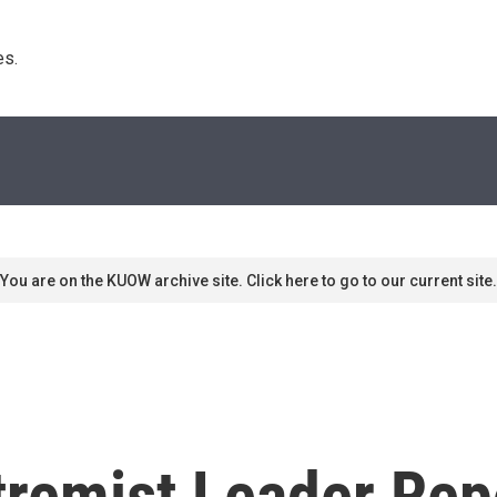
s. 
You are on the KUOW archive site. Click here to go to our current site.
tremist Leader Rep