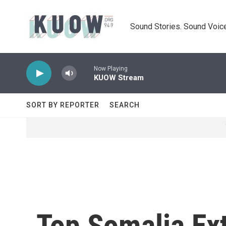
Skip to main content
Sound Stories. Sound Voice
Now Playing
KUOW Stream
SORT BY REPORTER
SEARCH
Top Somalia Ex