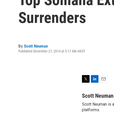
Surrenders
By
Scott Neuman
Published December 27, 2014 at 5:17 AM AKST
T
L
E
w
i
m
i
n
a
Scott Neuman
t
k
i
Scott Neuman is a 
t
e
l
e
platforms.
d