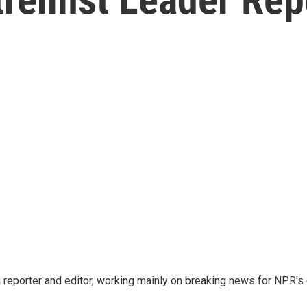
reporter and editor, working mainly on breaking news for NPR's d