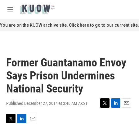
Skip to main content
S
e
M
a
e
r
n
You are on the KUOW archive site. Click here to go to our current site.
c
u
h
u
e
r
Former Guantanamo Envoy
y
Says Prison Undermines
National Security
Published December 27, 2014 at 3:46 AM AKST
T
L
E
w
i
m
i
n
a
T
L
E
t
k
i
w
i
m
t
e
l
i
n
a
e
d