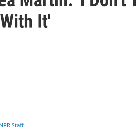
With It'
 NPR Staff