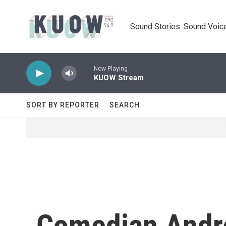
Skip to main content
Sound Stories. Sound Voice
Now Playing
KUOW Stream
SORT BY REPORTER
SEARCH
Comedian Andrea