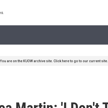
s. 
You are on the KUOW archive site. Click here to go to our current site.
 Martin: 'I Don't