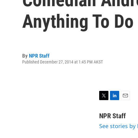
Anything To Do 
By
NPR Staff
Published December 27, 2014 at 1:45 PM AKST
T
L
E
w
i
m
i
n
a
NPR Staff
t
k
i
See stories by
t
e
l
e
d