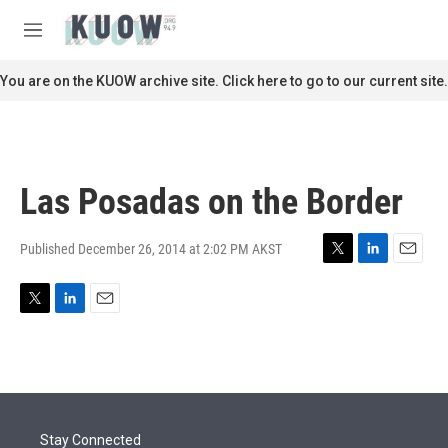
Skip to main content
S
e
M
a
e
r
n
You are on the KUOW archive site. Click here to go to our current site.
c
u
h
u
e
r
Las Posadas on the Border
y
Published December 26, 2014 at 2:02 PM AKST
T
L
E
w
i
m
i
n
a
T
L
E
t
k
i
w
i
m
t
e
l
i
n
a
e
d
t
k
i
r
I
t
e
l
n
e
d
r
I
Stay Connected
n