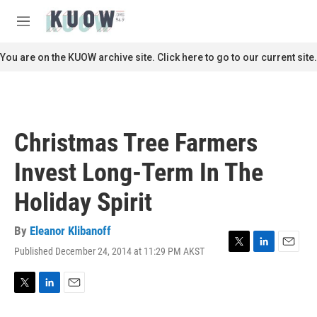
Skip to main content
S
e
M
a
e
r
n
You are on the KUOW archive site. Click here to go to our current site.
c
u
h
u
e
r
Christmas Tree Farmers
y
Invest Long-Term In The
Holiday Spirit
By
Eleanor Klibanoff
Published December 24, 2014 at 11:29 PM AKST
T
L
E
w
i
m
i
n
a
t
k
i
T
L
E
t
e
l
w
i
m