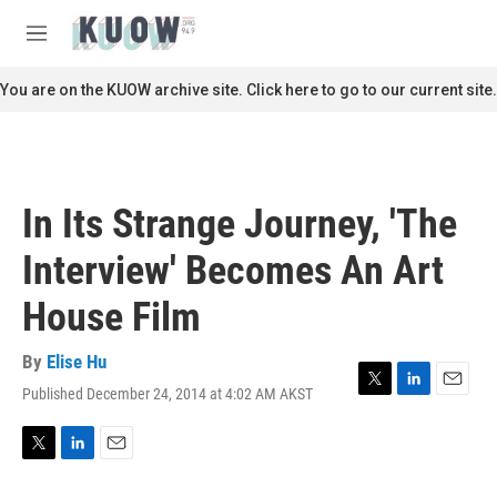
Skip to main content
S
e
M
a
e
r
n
You are on the KUOW archive site. Click here to go to our current site.
c
u
h
u
e
r
In Its Strange Journey, 'The
y
Interview' Becomes An Art
House Film
By
Elise Hu
Published December 24, 2014 at 4:02 AM AKST
T
L
E
w
i
m
i
n
a
t
k
i
T
L
E
t
e
l
w
i
m