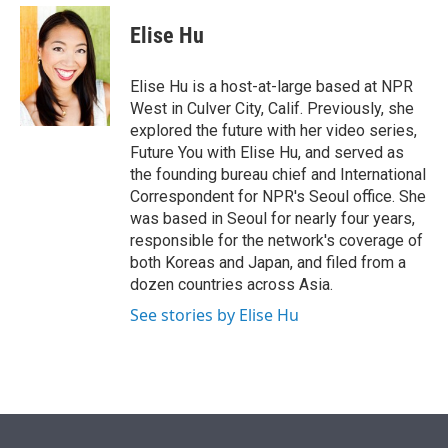
e
d
i
n
a
r
I
t
k
i
Elise Hu
n
t
e
l
e
d
r
I
Elise Hu is a host-at-large based at NPR
n
West in Culver City, Calif. Previously, she
explored the future with her video series,
Future You with Elise Hu, and served as
the founding bureau chief and International
Correspondent for NPR's Seoul office. She
was based in Seoul for nearly four years,
responsible for the network's coverage of
both Koreas and Japan, and filed from a
dozen countries across Asia.
See stories by Elise Hu