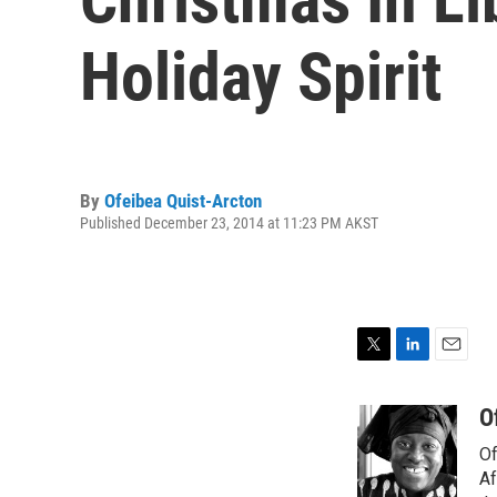
Holiday Spirit
By
Ofeibea Quist-Arcton
Published December 23, 2014 at 11:23 PM AKST
T
L
E
w
i
m
i
n
a
O
t
k
i
Of
t
e
l
e
d
Af