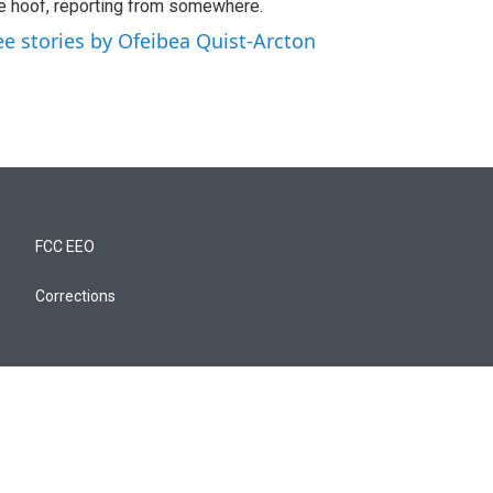
e hoof, reporting from somewhere.
ee stories by Ofeibea Quist-Arcton
FCC EEO
Corrections