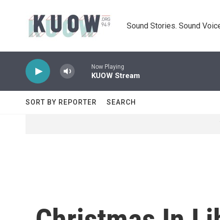
Skip to main content
Sound Stories. Sound Voice
Now Playing
KUOW Stream
SORT BY REPORTER
SEARCH
Christmas In Li