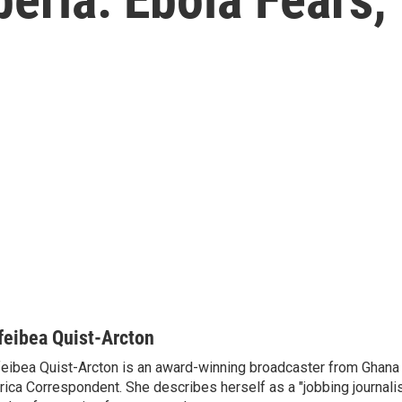
feibea Quist-Arcton
eibea Quist-Arcton is an award-winning broadcaster from Ghana
rica Correspondent. She describes herself as a "jobbing journali