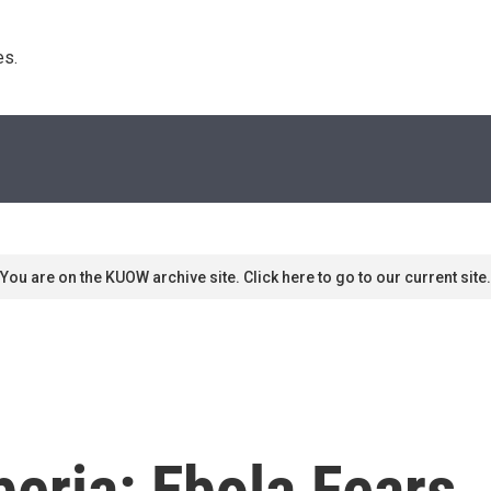
s. 
You are on the KUOW archive site. Click here to go to our current site.
beria: Ebola Fears