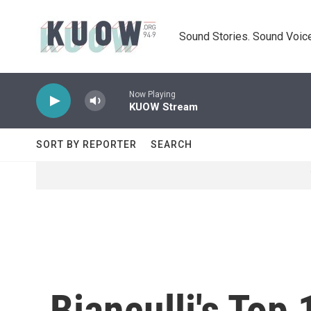
Skip to main content
Sound Stories. Sound Voice
Now Playing
KUOW Stream
SORT BY REPORTER
SEARCH
Bianculli's Top