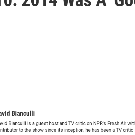
avid Bianculli
vid Bianculli is a guest host and TV critic on NPR's Fresh Air wit
ntributor to the show since its inception, he has been a TV critic