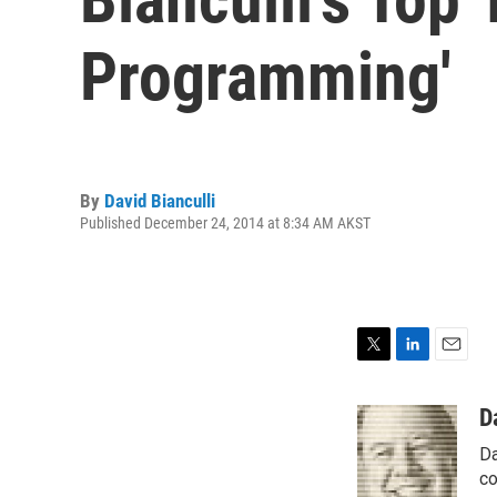
Programming'
By
David Bianculli
Published December 24, 2014 at 8:34 AM AKST
T
L
E
w
i
m
i
n
a
D
t
k
i
Da
t
e
l
e
d
co