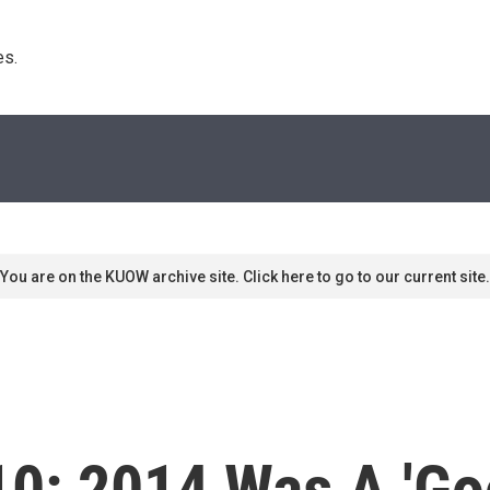
s. 
You are on the KUOW archive site. Click here to go to our current site.
 10: 2014 Was A 'G