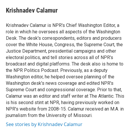
e
d
i
n
a
r
I
t
k
i
Krishnadev Calamur
n
t
e
l
e
d
r
I
Krishnadev Calamur is NPR's Chief Washington Editor, a
n
role in which he oversees all aspects of the Washington
Desk. The desk's correspondents, editors and producers
cover the White House, Congress, the Supreme Court, the
Justice Department, presidential campaigns and other
electoral politics, and tell stories across all of NPR's
broadcast and digital platforms. The desk also is home to
the NPR Politics Podcast. Previously, as a deputy
Washington editor, he helped oversee planning of the
Washington desk's news coverage and edited NPR's
Supreme Court and congressional coverage. Prior to that,
Calamur was an editor and staff writer at The Atlantic. This
is his second stint at NPR, having previously worked on
NPR's website from 2008-15. Calamur received an M.A. in
journalism from the University of Missouri.
See stories by Krishnadev Calamur