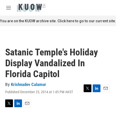
Skip to main content
S
e
M
a
e
r
n
You are on the KUOW archive site. Click here to go to our current site.
c
u
h
u
e
r
Satanic Temple's Holiday
y
Display Vandalized In
Florida Capitol
By
Krishnadev Calamur
Published December 23, 2014 at 1:45 PM AKST
T
L
E
w
i
m
i
n
a
t
k
i
T
L
E
t
e
l
w
i
m