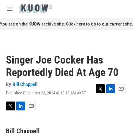
Skip to main content
S
e
M
a
e
r
n
You are on the KUOW archive site. Click here to go to our current site.
c
u
h
u
e
r
Singer Joe Cocker Has
y
Reportedly Died At Age 70
By
Bill Chappell
Published December 22, 2014 at 10:13 AM AKST
T
L
E
w
i
m
i
n
a
t
k
i
T
L
E
t
e
l
w
i
m
e
d
i
n
a
r
I
t
k
i
Bill Chappell
n