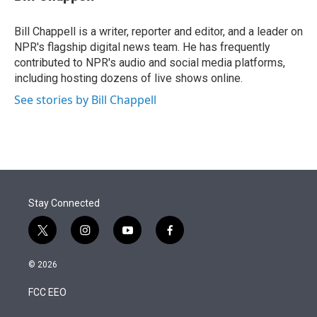
t
e
l
e
d
r
I
Bill Chappell is a writer, reporter and editor, and a leader on
n
NPR's flagship digital news team. He has frequently
contributed to NPR's audio and social media platforms,
including hosting dozens of live shows online.
See stories by Bill Chappell
Stay Connected
t
i
y
f
w
n
o
a
i
s
u
c
© 2026
t
t
t
e
t
a
u
b
FCC EEO
e
g
b
o
r
r
e
o