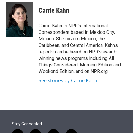
e
d
i
n
a
r
I
t
k
i
Carrie Kahn
n
t
e
l
e
d
r
I
Carrie Kahn is NPR's International
n
Correspondent based in Mexico City,
Mexico. She covers Mexico, the
Caribbean, and Central America. Kahn's
reports can be heard on NPR's award-
winning news programs including All
Things Considered, Morning Edition and
Weekend Edition, and on NPR.org.
See stories by Carrie Kahn
Stay Connected