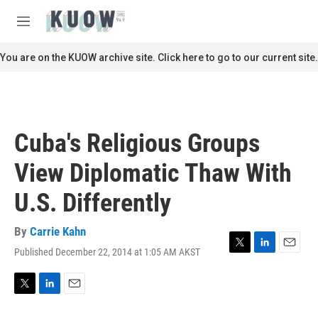
Skip to main content
S
e
M
a
e
r
n
You are on the KUOW archive site. Click here to go to our current site.
c
u
h
u
e
r
Cuba's Religious Groups
y
View Diplomatic Thaw With
U.S. Differently
By
Carrie Kahn
Published December 22, 2014 at 1:05 AM AKST
T
L
E
w
i
m
i
n
a
t
k
i
T
L
E
t
e
l
w
i
m