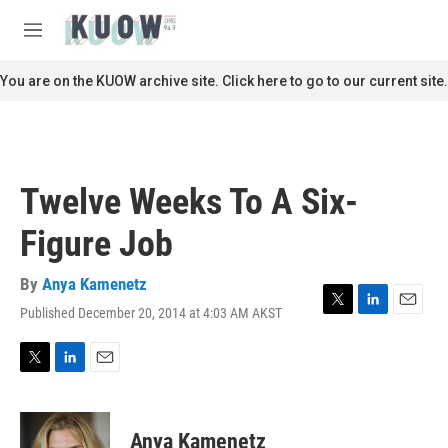
Skip to main content
S
e
M
a
e
r
n
You are on the KUOW archive site. Click here to go to our current site.
c
u
h
u
e
r
Twelve Weeks To A Six-
y
Figure Job
By
Anya Kamenetz
Published December 20, 2014 at 4:03 AM AKST
T
L
E
w
i
m
i
n
a
t
k
i
T
L
E
t
e
l
w
i
m
e
d
i
n
a
r
I
t
k
i
Anya Kamenetz
n