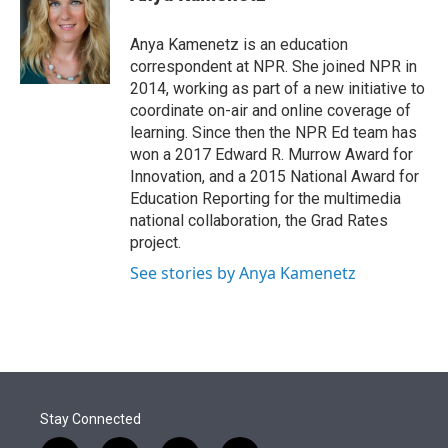
t
e
l
e
d
r
I
Anya Kamenetz is an education
n
correspondent at NPR. She joined NPR in
2014, working as part of a new initiative to
coordinate on-air and online coverage of
learning. Since then the NPR Ed team has
won a 2017 Edward R. Murrow Award for
Innovation, and a 2015 National Award for
Education Reporting for the multimedia
national collaboration, the Grad Rates
project.
See stories by Anya Kamenetz
Stay Connected