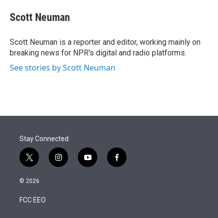
e
d
i
n
a
r
I
t
k
i
Scott Neuman
n
t
e
l
e
d
r
I
Scott Neuman is a reporter and editor, working mainly on
n
breaking news for NPR's digital and radio platforms.
See stories by Scott Neuman
Stay Connected
t
i
y
f
w
n
o
a
i
s
u
c
© 2026
t
t
t
e
t
a
u
b
FCC EEO
e
g
b
o
r
r
e
o