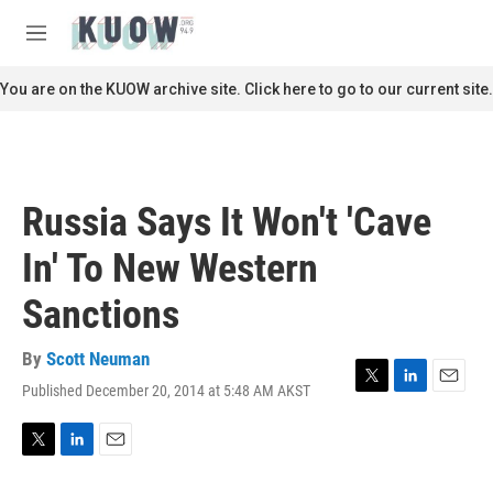
Skip to main content
S
e
M
a
e
r
n
You are on the KUOW archive site. Click here to go to our current site.
c
u
h
u
e
r
Russia Says It Won't 'Cave
y
In' To New Western
Sanctions
By
Scott Neuman
Published December 20, 2014 at 5:48 AM AKST
T
L
E
w
i
m
i
n
a
t
k
i
T
L
E
t
e
l
w
i
m