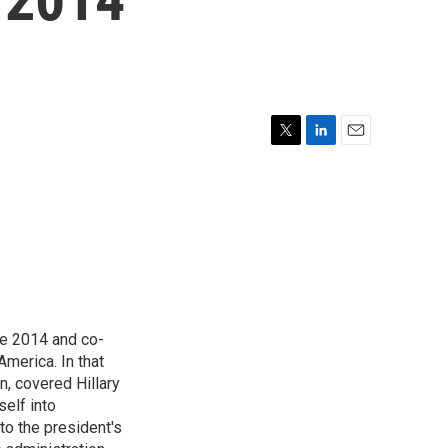
T
L
E
w
i
m
i
n
a
t
k
i
t
e
l
e
d
r
I
n
e 2014 and co-
America. In that
n, covered Hillary
self into
to the president's