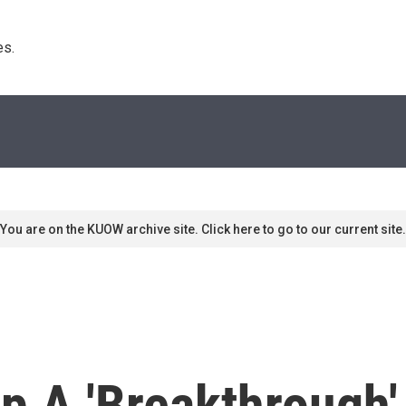
s. 
You are on the KUOW archive site. Click here to go to our current site.
 A 'Breakthrough'