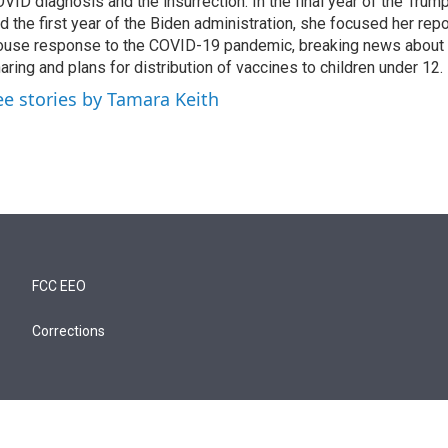
VID diagnosis and the insurrection. In the final year of the Trum
d the first year of the Biden administration, she focused her rep
use response to the COVID-19 pandemic, breaking news about 
aring and plans for distribution of vaccines to children under 12.
ee stories by Tamara Keith
FCC EEO
Corrections