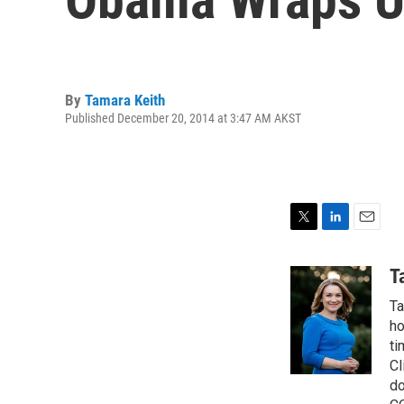
By
Tamara Keith
Published December 20, 2014 at 3:47 AM AKST
T
L
E
w
i
m
i
n
a
T
t
k
i
Ta
t
e
l
e
d
ho
r
I
ti
n
Cl
do