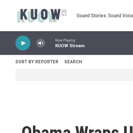
Skip to main content
Sound Stories. Sound Voice
Now Playing
KUOW Stream
SORT BY REPORTER
SEARCH
Obama Wraps Up