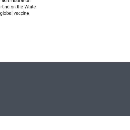
p administration
orting on the White
global vaccine