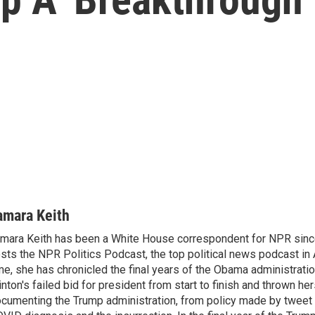
amara Keith
mara Keith has been a White House correspondent for NPR sinc
sts the NPR Politics Podcast, the top political news podcast in 
me, she has chronicled the final years of the Obama administratio
inton's failed bid for president from start to finish and thrown her
cumenting the Trump administration, from policy made by tweet 