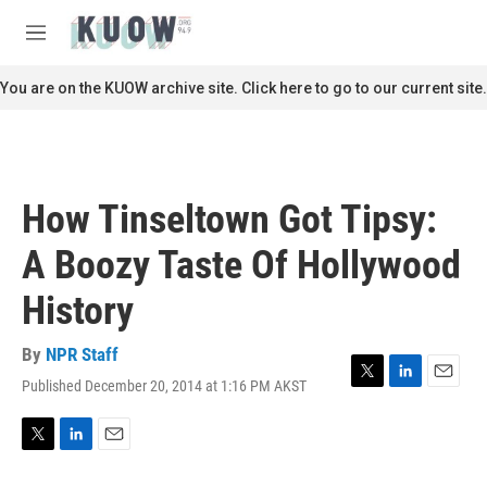
Skip to main content
S
e
M
a
e
r
n
You are on the KUOW archive site. Click here to go to our current site.
c
u
h
u
e
r
How Tinseltown Got Tipsy:
y
A Boozy Taste Of Hollywood
History
By
NPR Staff
Published December 20, 2014 at 1:16 PM AKST
T
L
E
w
i
m
i
n
a
t
k
i
T
L
E
t
e
l
w
i
m