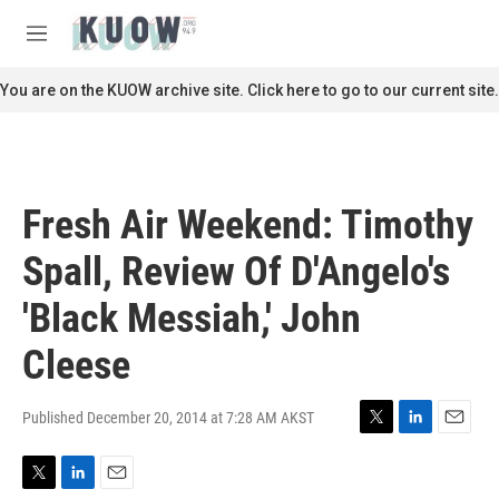
Skip to main content
S
e
M
a
e
r
n
You are on the KUOW archive site. Click here to go to our current site.
c
u
h
u
e
r
Fresh Air Weekend: Timothy
y
Spall, Review Of D'Angelo's
'Black Messiah,' John
Cleese
Published December 20, 2014 at 7:28 AM AKST
T
L
E
w
i
m
i
n
a
T
L
E