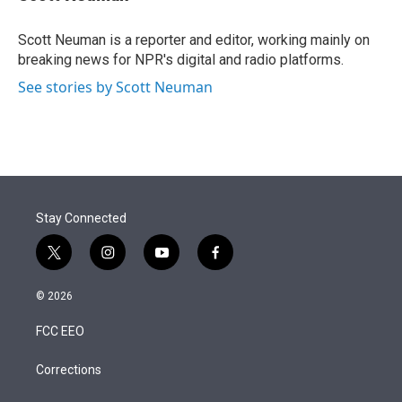
t
e
l
e
d
r
I
Scott Neuman is a reporter and editor, working mainly on
n
breaking news for NPR's digital and radio platforms.
See stories by Scott Neuman
Stay Connected
t
i
y
f
w
n
o
a
i
s
u
c
© 2026
t
t
t
e
t
a
u
b
FCC EEO
e
g
b
o
r
r
e
o
a
k
Corrections
m