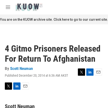
Skip to main content
S
e
M
a
e
r
n
You are on the KUOW archive site. Click here to go to our current site.
c
u
h
u
e
r
4 Gitmo Prisoners Released
y
For Return To Afghanistan
By
Scott Neuman
Published December 20, 2014 at 6:36 AM AKST
T
L
E
w
i
m
i
n
a
t
k
i
T
L
E
t
e
l
w
i
m
e
d
i
n
a
r
I
t
k
i
Scott Neuman
n