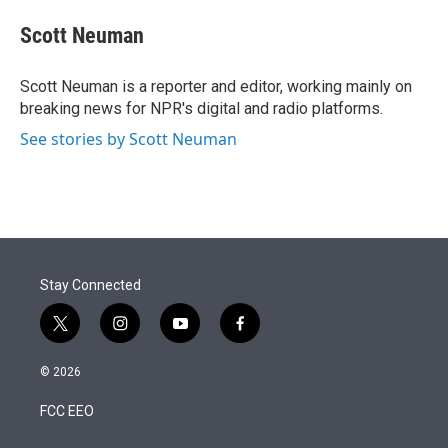
e
d
i
n
a
r
I
t
k
i
Scott Neuman
n
t
e
l
e
d
r
I
Scott Neuman is a reporter and editor, working mainly on
n
breaking news for NPR's digital and radio platforms.
See stories by Scott Neuman
Stay Connected
t
i
y
f
w
n
o
a
i
s
u
c
© 2026
t
t
t
e
t
a
u
b
FCC EEO
e
g
b
o
r
r
e
o