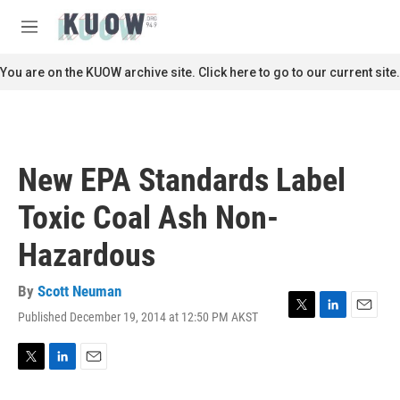
Skip to main content
S
e
M
a
e
r
n
You are on the KUOW archive site. Click here to go to our current site.
c
u
h
u
e
r
New EPA Standards Label
y
Toxic Coal Ash Non-
Hazardous
By
Scott Neuman
Published December 19, 2014 at 12:50 PM AKST
T
L
E
w
i
m
i
n
a
t
k
i
T
L
E
t
e
l
w
i
m