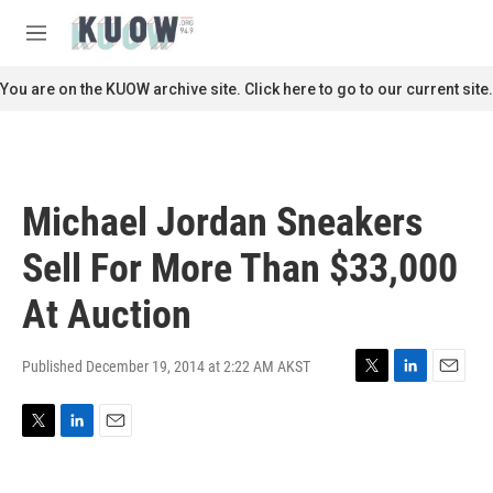
Skip to main content
S
e
M
a
e
r
n
You are on the KUOW archive site. Click here to go to our current site.
c
u
h
u
e
r
Michael Jordan Sneakers
y
Sell For More Than $33,000
At Auction
Published December 19, 2014 at 2:22 AM AKST
T
L
E
w
i
m
i
n
a
T
L
E
t
k
i
w
i
m
t
e
l
i
n
a
e
d