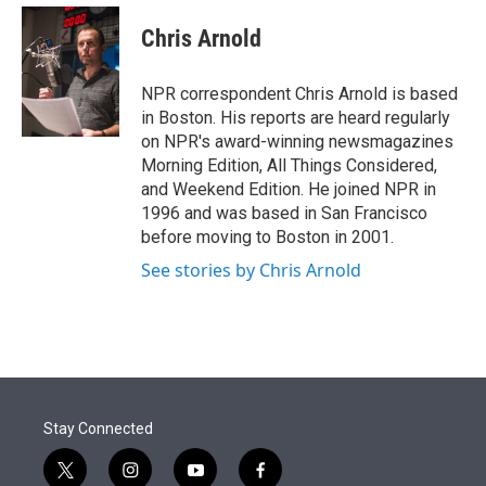
e
d
i
n
a
r
I
t
k
i
Chris Arnold
n
t
e
l
e
d
r
I
NPR correspondent Chris Arnold is based
n
in Boston. His reports are heard regularly
on NPR's award-winning newsmagazines
Morning Edition, All Things Considered,
and Weekend Edition. He joined NPR in
1996 and was based in San Francisco
before moving to Boston in 2001.
See stories by Chris Arnold
Stay Connected
t
i
y
f