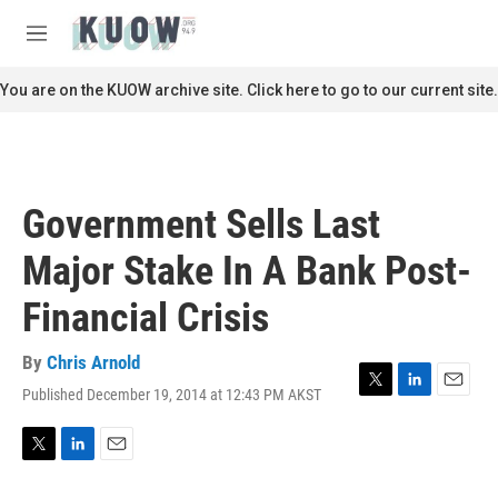
Skip to main content
S
e
M
a
e
r
n
You are on the KUOW archive site. Click here to go to our current site.
c
u
h
u
e
r
Government Sells Last
y
Major Stake In A Bank Post-
Financial Crisis
By
Chris Arnold
Published December 19, 2014 at 12:43 PM AKST
T
L
E
w
i
m
i
n
a
t
k
i
T
L
E
t
e
l
w
i
m