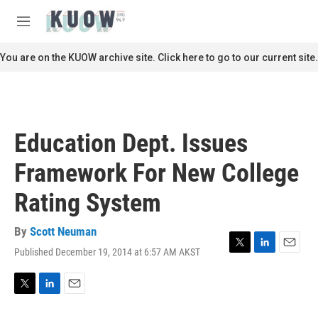
Skip to main content
S
e
M
a
e
r
n
You are on the KUOW archive site. Click here to go to our current site.
c
u
h
u
e
r
Education Dept. Issues
y
Framework For New College
Rating System
By
Scott Neuman
Published December 19, 2014 at 6:57 AM AKST
T
L
E
w
i
m
i
n
a
t
k
i
T
L
E
t
e
l
w
i
m