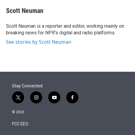
e
d
i
n
a
r
I
t
k
i
Scott Neuman
n
t
e
l
e
d
r
I
Scott Neuman is a reporter and editor, working mainly on
n
breaking news for NPR's digital and radio platforms.
See stories by Scott Neuman
Stay Connected
t
i
y
f
w
n
o
a
i
s
u
c
© 2026
t
t
t
e
t
a
u
b
FCC EEO
e
g
b
o
r
r
e
o