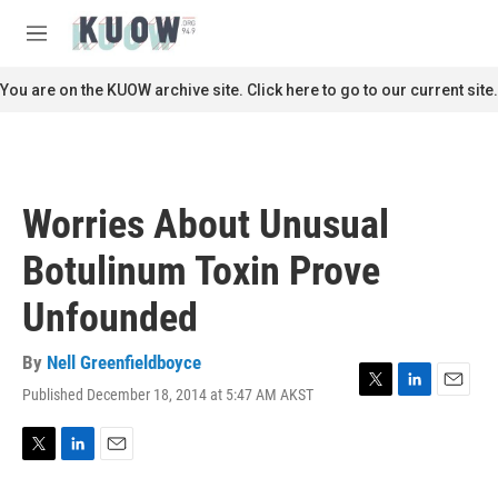
Skip to main content
S
e
M
a
e
r
n
You are on the KUOW archive site. Click here to go to our current site.
c
u
h
u
e
r
Worries About Unusual
y
Botulinum Toxin Prove
Unfounded
By
Nell Greenfieldboyce
Published December 18, 2014 at 5:47 AM AKST
T
L
E
w
i
m
i
n
a
t
k
i
T
L
E
t
e
l
w
i
m