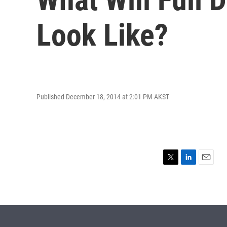
Look Like?
Published December 18, 2014 at 2:01 PM AKST
T
L
E
w
i
m
i
n
a
t
k
i
t
e
l
e
d