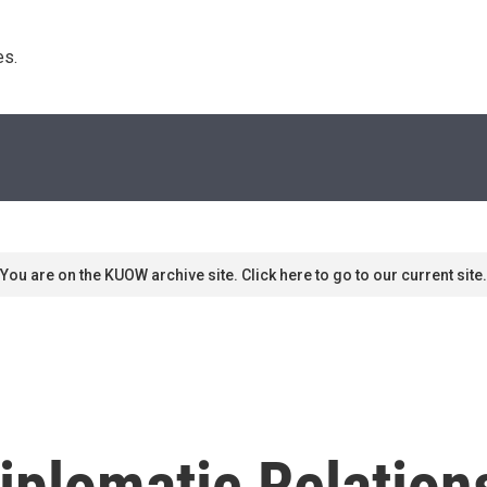
s. 
You are on the KUOW archive site. Click here to go to our current site.
Diplomatic Relatio