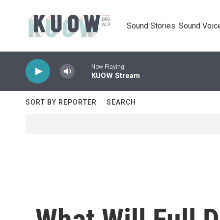
Skip to main content
Sound Stories. Sound Voice
Now Playing
KUOW Stream
SORT BY REPORTER
SEARCH
What Will Full 