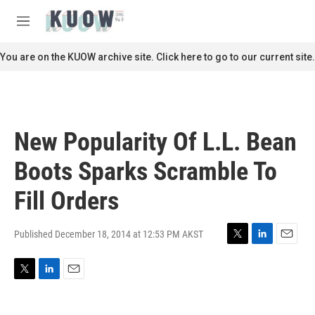
Skip to main content
S
e
M
a
e
r
n
You are on the KUOW archive site. Click here to go to our current site.
c
u
h
u
e
r
New Popularity Of L.L. Bean
y
Boots Sparks Scramble To
Fill Orders
Published December 18, 2014 at 12:53 PM AKST
T
L
E
w
i
m
i
n
a
T
L
E
t
k
i
w
i
m
t
e
l
i
n
a
e
d